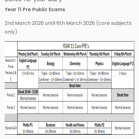
Year 11 Pre Public Exams
2nd March 2026 until 6th March 2026 (core subjects
only)