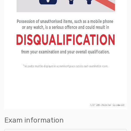
Exam information