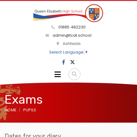
01885 482230
admin@tcat.school
Ashfields
Select Language
▼
Exams
HOME
PUPILS
Dates for your diary