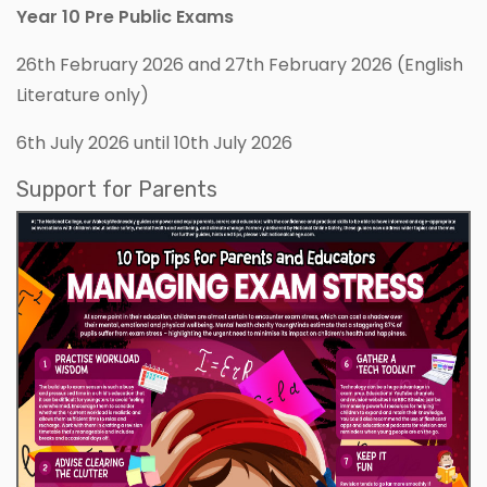
Year 10 Pre Public Exams
26th February 2026 and 27th February 2026 (English
Literature only)
6th July 2026 until 10th July 2026
Support for Parents