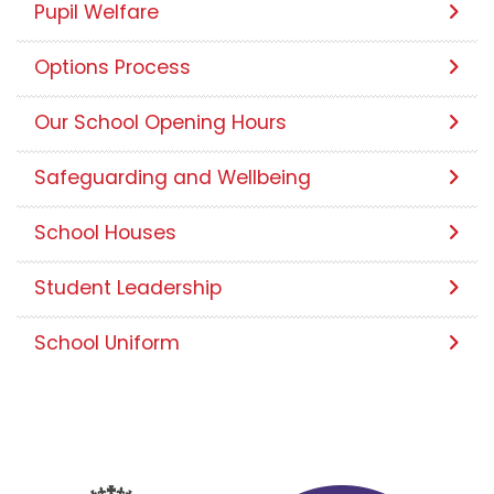
Pupil Welfare
Options Process
Our School Opening Hours
Safeguarding and Wellbeing
School Houses
Student Leadership
School Uniform