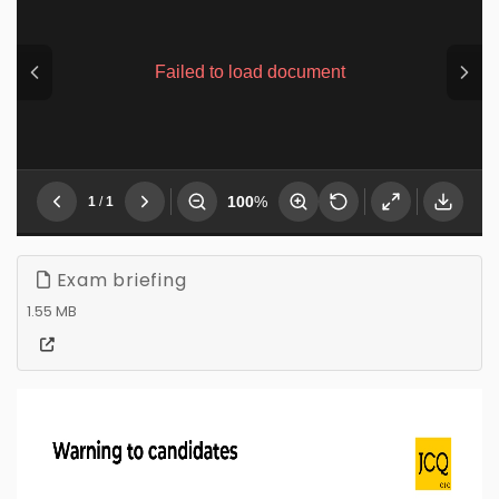
Exam briefing
1.55 MB