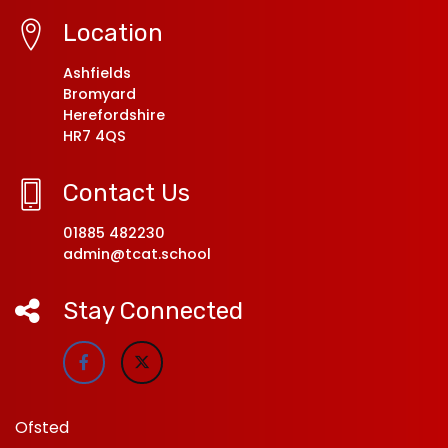
Location
Ashfields
Bromyard
Herefordshire
HR7 4QS
Contact Us
01885 482230
admin@tcat.school
Stay Connected
Ofsted