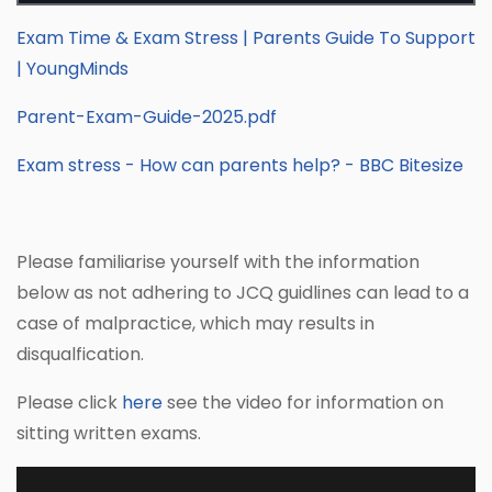
Exam Time & Exam Stress | Parents Guide To Support
| YoungMinds
Parent-Exam-Guide-2025.pdf
Exam stress - How can parents help? - BBC Bitesize
Please familiarise yourself with the information
below as not adhering to JCQ guidlines can lead to a
case of malpractice, which may results in
disqualfication.
Please click
here
see the video for information on
sitting written exams.