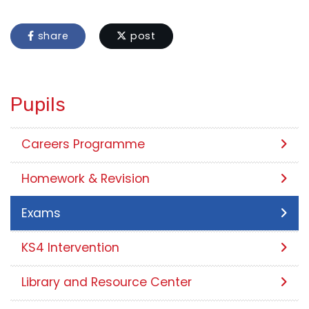
share
post
Pupils
Careers Programme
Homework & Revision
Exams
KS4 Intervention
Library and Resource Center