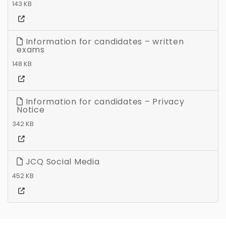
143 KB
Information for candidates – written
exams
148 KB
Information for candidates – Privacy
Notice
342 KB
JCQ Social Media
452 KB