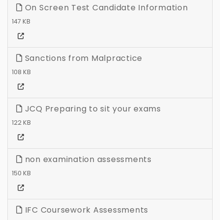
On Screen Test Candidate Information
147 KB
Sanctions from Malpractice
108 KB
JCQ Preparing to sit your exams
122 KB
non examination assessments
150 KB
IFC Coursework Assessments