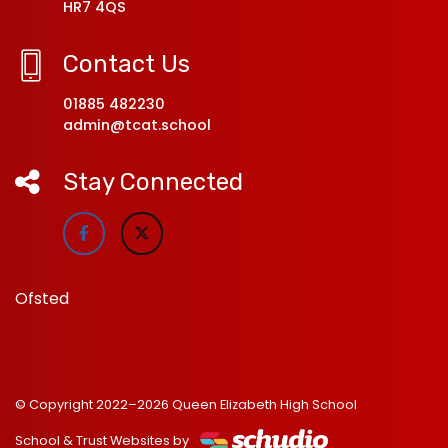
HR7 4QS
Contact Us
01885 482230
admin@tcat.school
Stay Connected
Ofsted
© Copyright 2022–2026 Queen Elizabeth High School
School & Trust Websites by