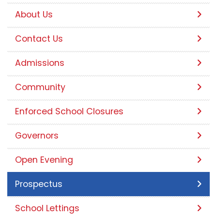
About Us
Contact Us
Admissions
Community
Enforced School Closures
Governors
Open Evening
Prospectus
School Lettings