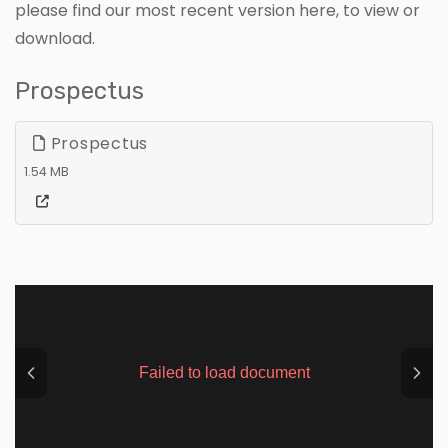
please find our most recent version here, to view or
download.
Prospectus
Prospectus
1.54 MB