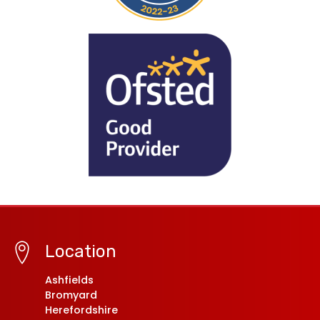
Location
Ashfields
Bromyard
Herefordshire