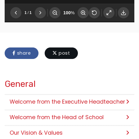
share
post
General
Welcome from the Executive Headteacher
Welcome from the Head of School
Our Vision & Values