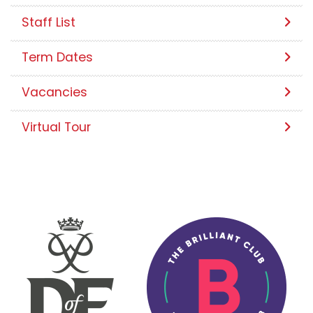
Staff List
Term Dates
Vacancies
Virtual Tour