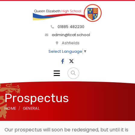
01885 482230
admin@tcat.school
Ashfields
Select Language
▼
Prospectus
HOME
GENERAL
Our prospectus will soon be redesigned, but until it is