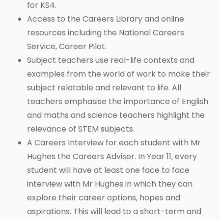
for KS4.
Access to the Careers Library and online
resources including the National Careers
Service, Career Pilot.
Subject teachers use real-life contexts and
examples from the world of work to make their
subject relatable and relevant to life. All
teachers emphasise the importance of English
and maths and science teachers highlight the
relevance of STEM subjects.
A Careers Interview for each student with Mr
Hughes the Careers Adviser. In Year 11, every
student will have at least one face to face
interview with Mr Hughes in which they can
explore their career options, hopes and
aspirations. This will lead to a short-term and