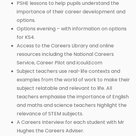
PSHE lessons to help pupils understand the
importance of their career development and
options.
Options evening – with information on options
for KS4.
Access to the Careers Library and online
resources including the National Careers
Service, Career Pilot and icould.com
Subject teachers use real-life contexts and
examples from the world of work to make their
subject relatable and relevant to life. All
teachers emphasise the importance of English
and maths and science teachers highlight the
relevance of STEM subjects.
A Careers Interview for each student with Mr
Hughes the Careers Adviser.