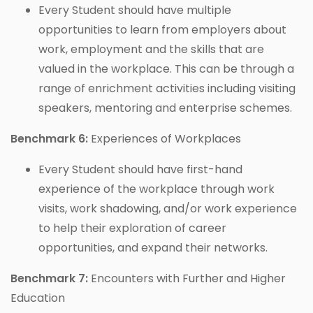
Every Student should have multiple
opportunities to learn from employers about
work, employment and the skills that are
valued in the workplace. This can be through a
range of enrichment activities including visiting
speakers, mentoring and enterprise schemes.
Benchmark 6:
Experiences of Workplaces
Every Student should have first-hand
experience of the workplace through work
visits, work shadowing, and/or work experience
to help their exploration of career
opportunities, and expand their networks.
Benchmark 7:
Encounters with Further and Higher
Education