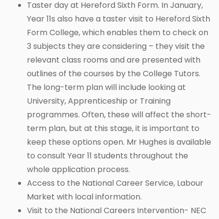
Taster day at Hereford Sixth Form. In January,
Year 11s also have a taster visit to Hereford Sixth
Form College, which enables them to check on
3 subjects they are considering – they visit the
relevant class rooms and are presented with
outlines of the courses by the College Tutors.
The long-term plan will include looking at
University, Apprenticeship or Training
programmes. Often, these will affect the short-
term plan, but at this stage, it is important to
keep these options open. Mr Hughes is available
to consult Year 11 students throughout the
whole application process.
Access to the National Career Service, Labour
Market with local information.
Visit to the National Careers Intervention- NEC