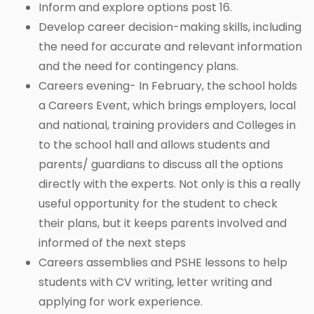
Inform and explore options post 16.
Develop career decision-making skills, including
the need for accurate and relevant information
and the need for contingency plans.
Careers evening- In February, the school holds
a Careers Event, which brings employers, local
and national, training providers and Colleges in
to the school hall and allows students and
parents/ guardians to discuss all the options
directly with the experts. Not only is this a really
useful opportunity for the student to check
their plans, but it keeps parents involved and
informed of the next steps
Careers assemblies and PSHE lessons to help
students with CV writing, letter writing and
applying for work experience.