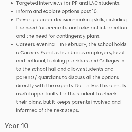
Targeted interviews for PP and LAC students.
Inform and explore options post 16.
Develop career decision-making skills, including
the need for accurate and relevant information
and the need for contingency plans.
Careers evening – In February, the school holds
a Careers Event, which brings employers, local
and national, training providers and Colleges in
to the school hall and allows students and
parents/ guardians to discuss all the options
directly with the experts. Not only is this a really
useful opportunity for the student to check
their plans, but it keeps parents involved and
informed of the next steps.
Year 10