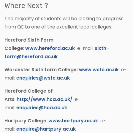
Where Next ?
The majority of students will be looking to progress
from QE to one of the excellent local colleges.
Hereford Sixth Form
College
:
www.hereford.ac.uk
e-mail:
sixth-
form@hereford.ac.uk
Worcester Sixth form College:
www.wsfc.ac.uk
e-
mail:
enquiries@wsfc.ac.uk
Hereford College of
Arts
:
http://www.hca.ac.uk/
e-
mail:
enquiries@hca.ac.uk
Hartpury College
:
www.hartpury.ac.uk
e-
mail:
enquire@hartpury.ac.uk