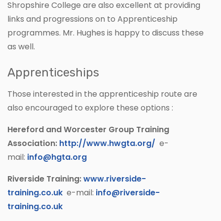
Shropshire College are also excellent at providing
links and progressions on to Apprenticeship
programmes. Mr. Hughes is happy to discuss these
as well.
Apprenticeships
Those interested in the apprenticeship route are
also encouraged to explore these options :
Hereford and Worcester Group Training
Association:
http://www.hwgta.org/
e-
mail:
info@hgta.org
Riverside Training:
www.riverside-
training.co.uk
e-mail:
info@riverside-
training.co.uk