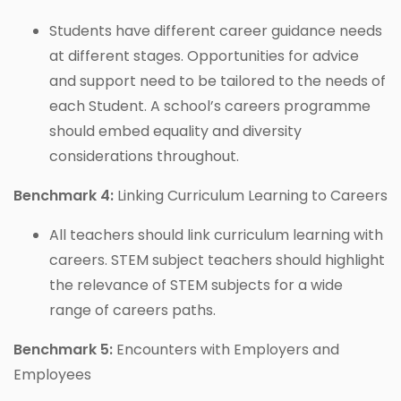
Students have different career guidance needs
at different stages. Opportunities for advice
and support need to be tailored to the needs of
each Student. A school’s careers programme
should embed equality and diversity
considerations throughout.
Benchmark 4:
Linking Curriculum Learning to Careers
All teachers should link curriculum learning with
careers. STEM subject teachers should highlight
the relevance of STEM subjects for a wide
range of careers paths.
Benchmark 5:
Encounters with Employers and
Employees