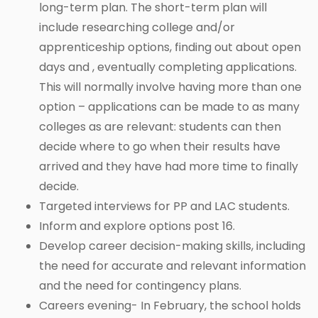
long-term plan. The short-term plan will
include researching college and/or
apprenticeship options, finding out about open
days and , eventually completing applications.
This will normally involve having more than one
option – applications can be made to as many
colleges as are relevant: students can then
decide where to go when their results have
arrived and they have had more time to finally
decide.
Targeted interviews for PP and LAC students.
Inform and explore options post 16.
Develop career decision-making skills, including
the need for accurate and relevant information
and the need for contingency plans.
Careers evening- In February, the school holds