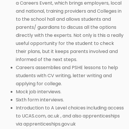
a Careers Event, which brings employers, local
and national, training providers and Colleges in
to the school hall and allows students and
parents/ guardians to discuss all the options
directly with the experts. Not only is this a really
useful opportunity for the student to check
their plans, but it keeps parents involved and
informed of the next steps.
Careers assemblies and PSHE lessons to help
students with CV writing, letter writing and
applying for college.
Mock job interviews.
Sixth form interviews.
Introduction to A Level choices including access
to UCAS.com, ac.uk , and also apprenticeships
via apprenticeships.gov.uk