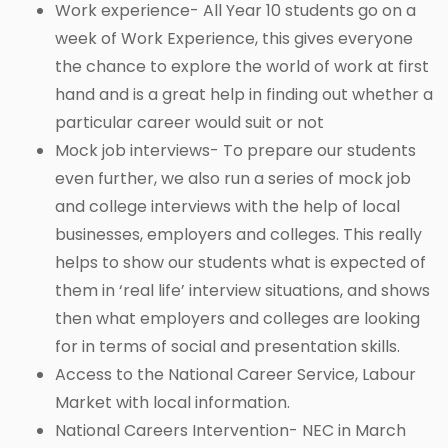
Work experience- All Year 10 students go on a
week of Work Experience, this gives everyone
the chance to explore the world of work at first
hand and is a great help in finding out whether a
particular career would suit or not
Mock job interviews- To prepare our students
even further, we also run a series of mock job
and college interviews with the help of local
businesses, employers and colleges. This really
helps to show our students what is expected of
them in ‘real life’ interview situations, and shows
then what employers and colleges are looking
for in terms of social and presentation skills.
Access to the National Career Service, Labour
Market with local information.
National Careers Intervention- NEC in March