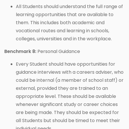
All Students should understand the full range of
learning opportunities that are available to
them. This includes both academic and
vocational routes and learning in schools,
colleges, universities and in the workplace.
Benchmark 8:
Personal Guidance
Every Student should have opportunities for
guidance interviews with a careers adviser, who
could be internal (a member of school staff) or
external, provided they are trained to an
appropriate level. These should be available
whenever significant study or career choices
are being made. They should be expected for
all Students but should be timed to meet their
individual needs.