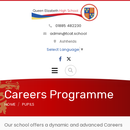
01885 482230
admin@tcat.school
Ashfields
Select Language
▼
Careers Programme
HOME
PUPILS
Our school offers a dynamic and advanced Careers