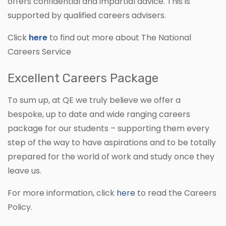
offers confidential and impartial advice. This is
supported by qualified careers advisers.
Click
here
to find out more about The National
Careers Service
Excellent Careers Package
To sum up, at QE we truly believe we offer a
bespoke, up to date and wide ranging careers
package for our students – supporting them every
step of the way to have aspirations and to be totally
prepared for the world of work and study once they
leave us.
For more information, click
here
to read the Careers
Policy.