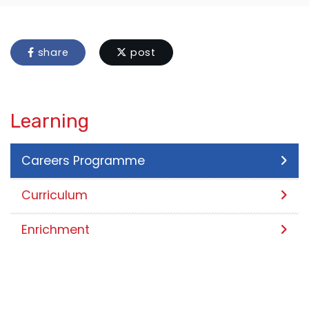
share
post
Learning
Careers Programme
Curriculum
Enrichment