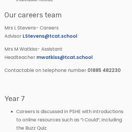
Our careers team
Mrs L Stevens- Careers
Advisor
LStevens@tcat.school
Mrs M Watkiss- Assistant
Headteacher
mwatkiss@tcat.school
Contactable on telephone number
01885 482230
Year 7
Careers is discussed in PSHE with introductions
to online resources such as “I Could”, including
the Buzz Quiz.