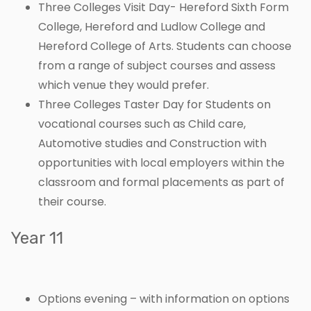
Three Colleges Visit Day- Hereford Sixth Form
College, Hereford and Ludlow College and
Hereford College of Arts. Students can choose
from a range of subject courses and assess
which venue they would prefer.
Three Colleges Taster Day for Students on
vocational courses such as Child care,
Automotive studies and Construction with
opportunities with local employers within the
classroom and formal placements as part of
their course.
Year 11
Options evening – with information on options