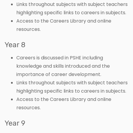
Links throughout subjects with subject teachers
highlighting specific links to careers in subjects.
Access to the Careers Library and online
resources.
Year 8
Careers is discussed in PSHE including
knowledge and skills introduced and the
importance of career development.
Links throughout subjects with subject teachers
highlighting specific links to careers in subjects.
Access to the Careers Library and online
resources.
Year 9