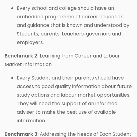
Every school and college should have an
embedded programme of career education
and guidance that is known and understood by
Students, parents, teachers, governors and
employers.
Benchmark 2:
Learning from Career and Labour
Market Information
Every Student and their parents should have
access to good quality information about future
study options and labour market opportunities.
They will need the support of an informed
adviser to make the best use of available
information
Benchmark 3:
Addressing the Needs of Each Student