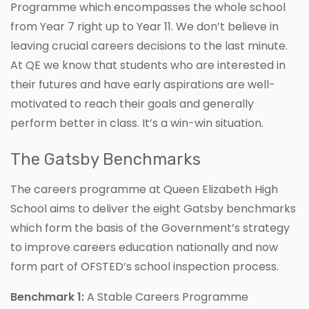
Programme which encompasses the whole school
from Year 7 right up to Year 11. We don’t believe in
leaving crucial careers decisions to the last minute.
At QE we know that students who are interested in
their futures and have early aspirations are well-
motivated to reach their goals and generally
perform better in class. It’s a win-win situation.
The Gatsby Benchmarks
The careers programme at Queen Elizabeth High
School aims to deliver the eight Gatsby benchmarks
which form the basis of the Government’s strategy
to improve careers education nationally and now
form part of OFSTED’s school inspection process.
Benchmark 1:
A Stable Careers Programme