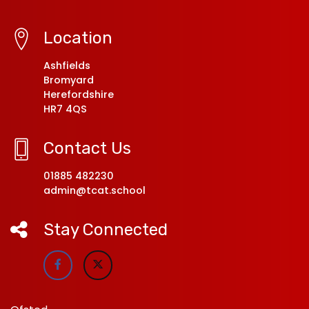
Location
Ashfields
Bromyard
Herefordshire
HR7 4QS
Contact Us
01885 482230
admin@tcat.school
Stay Connected