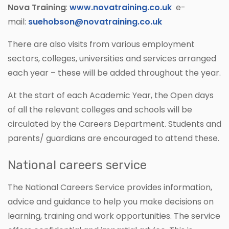
Nova Training
:
www.novatraining.co.uk
e-
mail:
suehobson@novatraining.co.uk
There are also visits from various employment
sectors, colleges, universities and services arranged
each year – these will be added throughout the year.
At the start of each Academic Year, the Open days
of all the relevant colleges and schools will be
circulated by the Careers Department. Students and
parents/ guardians are encouraged to attend these.
National careers service
The National Careers Service provides information,
advice and guidance to help you make decisions on
learning, training and work opportunities. The service