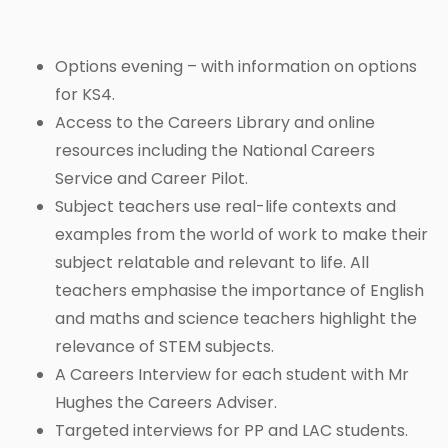
Options evening – with information on options
for KS4.
Access to the Careers Library and online
resources including the National Careers
Service and Career Pilot.
Subject teachers use real-life contexts and
examples from the world of work to make their
subject relatable and relevant to life. All
teachers emphasise the importance of English
and maths and science teachers highlight the
relevance of STEM subjects.
A Careers Interview for each student with Mr
Hughes the Careers Adviser.
Targeted interviews for PP and LAC students.