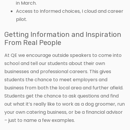
in March.
Access to Informed choices, I cloud and career
pilot.
Getting Information and Inspiration
From Real People
At QE we encourage outside speakers to come into
school and tell our students about their own
businesses and professional careers. This gives
students the chance to meet employers and
business from both the local area and further afield.
Students get the chance to ask questions and find
out what it’s really like to work as a dog groomer, run
your own catering business, or be a financial advisor
– just to name a few examples.