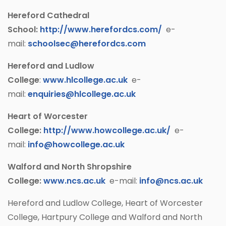
Hereford Cathedral
School:
http://www.herefordcs.com/
e-
mail:
schoolsec@herefordcs.com
Hereford and Ludlow
College
:
www.hlcollege.ac.uk
e-
mail:
enquiries@hlcollege.ac.uk
Heart of Worcester
College:
http://www.howcollege.ac.uk/
e-
mail:
info@howcollege.ac.uk
Walford and North Shropshire
College:
www.ncs.ac.uk
e-mail:
info@ncs.ac.uk
Hereford and Ludlow College, Heart of Worcester
College, Hartpury College and Walford and North