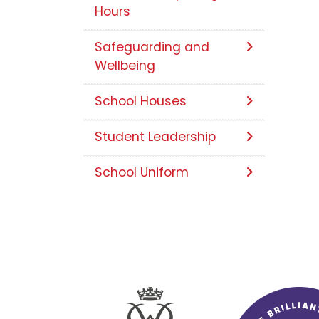
Hours
Safeguarding and
Wellbeing
School Houses
Student Leadership
School Uniform