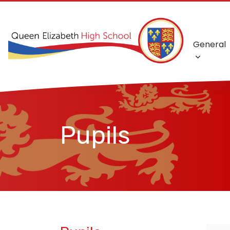
General
Pupils