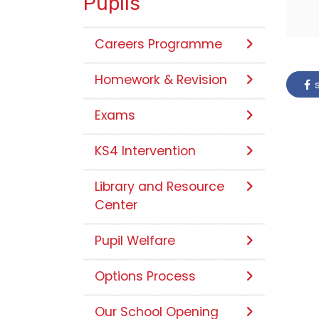
Pupils
Careers Programme
Homework & Revision
s
Exams
KS4 Intervention
Library and Resource
Center
Pupil Welfare
Options Process
Our School Opening