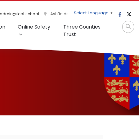
Select Language
▼
admin@tcat.school
Ashfields
on
Online Safety
Three Counties
Trust