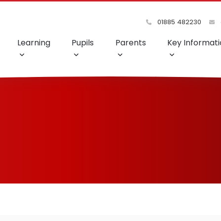
01885 482230
Learning
Pupils
Parents
Key Informati