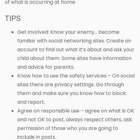
of what is occurring at home
TIPS
Get involved: Know your enemy… become
familiar with social networking sites. Create an
account to find out what it’s about and ask your
child about them. Some sites have information
and advice for parents.
Know how to use the safety services – On social
sites there are privacy settings. Go through
them and make sure you know how to block
and report.
Agree on responsible use – agree on what is OK
and not OK to post, always respect others, ask
permission of those who you are going to
include in posts.