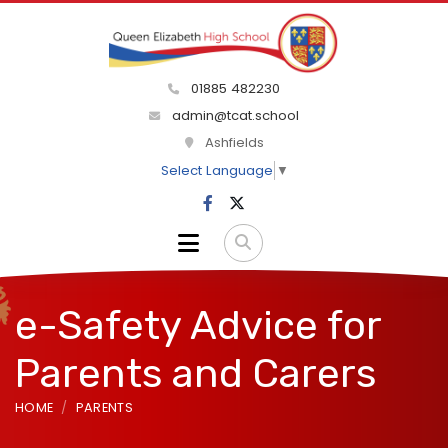
01885 482230
admin@tcat.school
Ashfields
Select Language
▼
e-Safety Advice for
Parents and Carers
HOME
PARENTS