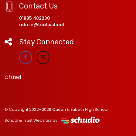
Contact Us
01885 482230
admin@tcat.school
Stay Connected
Ofsted
© Copyright 2022–2026 Queen Elizabeth High School
School & Trust Websites by