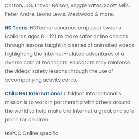
Cotton, JLS, Trevor Nelson, Reggie Yates, Scott Mills,
Peter Andre, Leona Lewis, Westwood & more.
NS Teens
: NSTeens resources empower tweens
(children ages 8 – 12) to make safer online choices
through lessons taught in a series of animated videos
highlighting the Internet-related adventures of a
diverse cast of teenagers. Educators may reinforce
the videos’ safety lessons through the use of
accompanying activity cards.
Child Net International
: Childnet International’s
mission is to work in partnership with others around
the world to help make the Internet a great and safe
place for children.
NSPCC Online specific