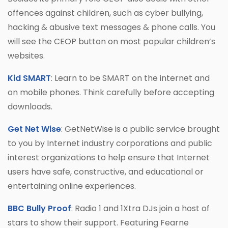
offences against children, such as cyber bullying,
hacking & abusive text messages & phone calls. You
will see the CEOP button on most popular children’s
websites.
Kid SMART
: Learn to be SMART on the internet and
on mobile phones. Think carefully before accepting
downloads.
Get Net Wise
: GetNetWise is a public service brought
to you by Internet industry corporations and public
interest organizations to help ensure that Internet
users have safe, constructive, and educational or
entertaining online experiences.
BBC Bully Proof
: Radio 1 and 1Xtra DJs join a host of
stars to show their support. Featuring Fearne