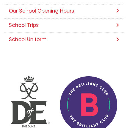
Our School Opening Hours
School Trips
School Uniform