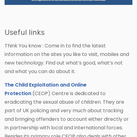
Useful links
Think You know : Come in to find the latest
information on the sites you like to visit, mobiles and
new technology. Find out what’s good, what’s not
and what you can do about it.
The Child Exploitation and Online
Protection
(CEOP) Centre is dedicated to
eradicating the sexual abuse of children. They are
part of UK policing and very much about tracking
and bringing offenders to account either directly or
in partnership with local and international forces.
Besides its primary role CEOP also deals with other