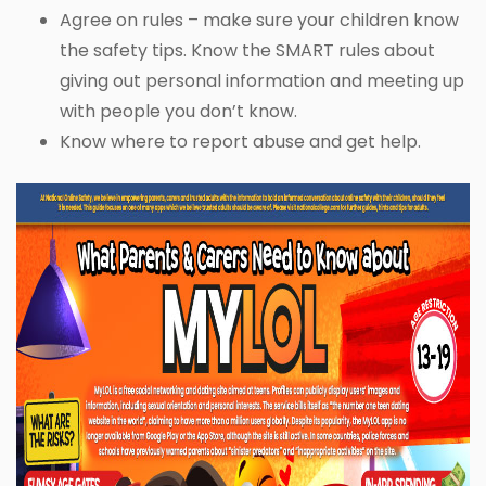
Agree on rules – make sure your children know
the safety tips. Know the SMART rules about
giving out personal information and meeting up
with people you don’t know.
Know where to report abuse and get help.