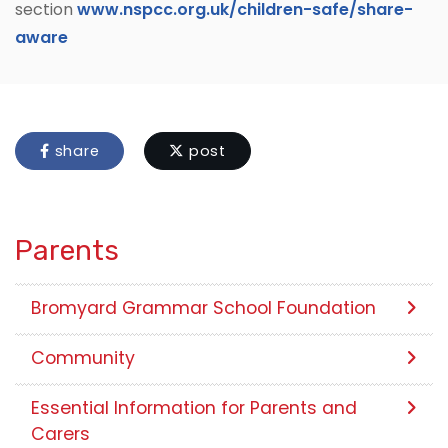
section
www.nspcc.org.uk/children-safe/share-
aware
share
post
Parents
Bromyard Grammar School Foundation
Community
Essential Information for Parents and
Carers