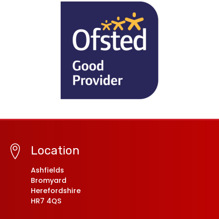
Location
Ashfields
Bromyard
Herefordshire
HR7 4QS