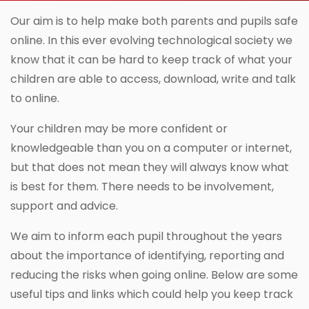
Our aim is to help make both parents and pupils safe
online. In this ever evolving technological society we
know that it can be hard to keep track of what your
children are able to access, download, write and talk
to online.
Your children may be more confident or
knowledgeable than you on a computer or internet,
but that does not mean they will always know what
is best for them. There needs to be involvement,
support and advice.
We aim to inform each pupil throughout the years
about the importance of identifying, reporting and
reducing the risks when going online. Below are some
useful tips and links which could help you keep track