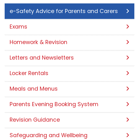
e-Safety Advice for Parents and Carers
Exams
Homework & Revision
Letters and Newsletters
Locker Rentals
Meals and Menus
Parents Evening Booking System
Revision Guidance
Safeguarding and Wellbeing