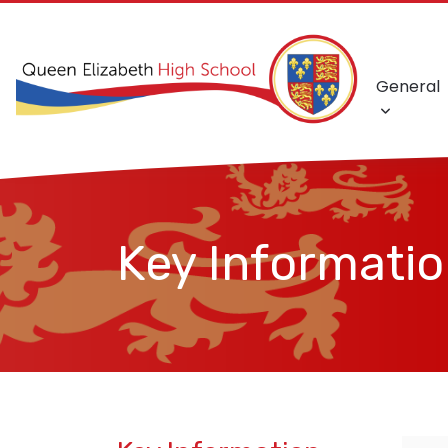
General
Key Informati