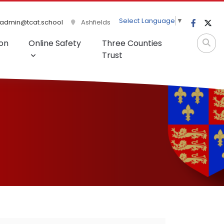
Select Language
▼
admin@tcat.school
Ashfields
on
Online Safety
Three Counties
Trust