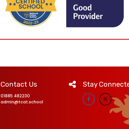
Contact Us
Stay Connect
01885 482230
admin@tcat.school