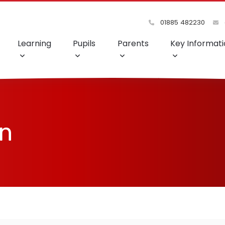
01885 482230
Learning
Pupils
Parents
Key Informati
on