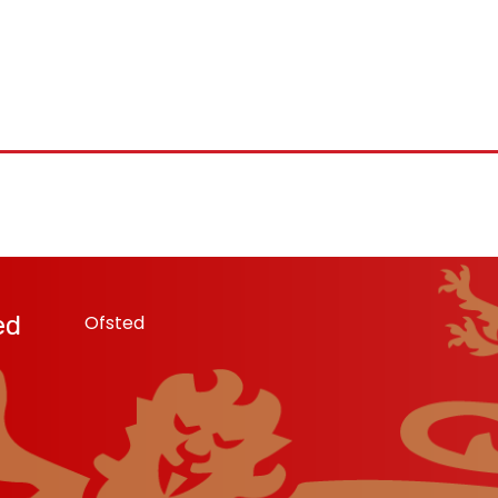
ed
Ofsted