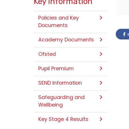
Key Information
Policies and Key
Documents
s
Academy Documents
Ofsted
Pupil Premium
SEND Information
Safeguarding and
Wellbeing
Key Stage 4 Results