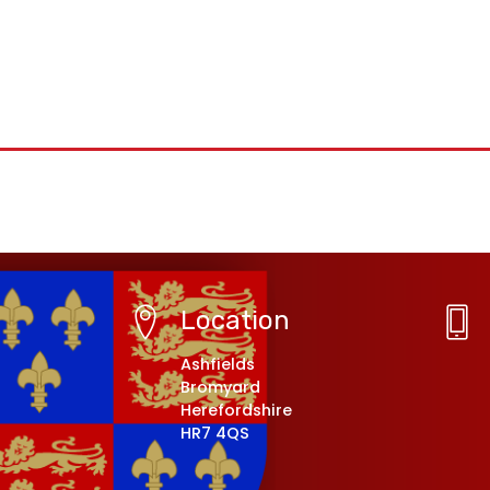
Location
Ashfields
Bromyard
Herefordshire
HR7 4QS